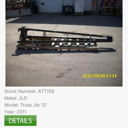
Stock Number: ATT159
Make: JLG
Model: Truss Jib 12'
Year: 2011