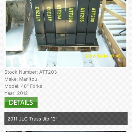
Stock Number: ATT203
Make: Manitou
Model: 48" Forks
Year: 2012
2011 JLG Truss Jib 12'