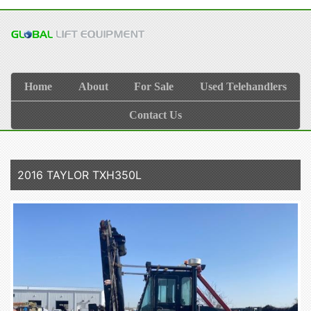
Home
About
For Sale
Used Telehandlers
Contact Us
2016 TAYLOR TXH350L