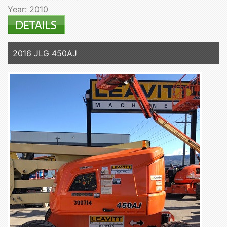
Year: 2010
2016 JLG 450AJ