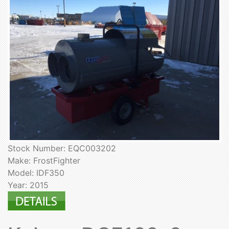
Stock Number: EQC003202
Make: FrostFighter
Model: IDF350
Year: 2015