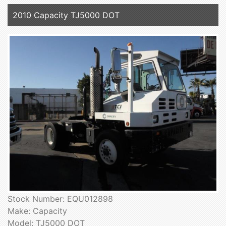
2010 Capacity TJ5000 DOT
Stock Number: EQU012898
Make: Capacity
Model: TJ5000 DOT