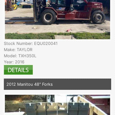
Stock Number: EQU020041
Make: TAYLOR
Model: TXH350L
Year: 2016
2012 Manitou 48" Forks