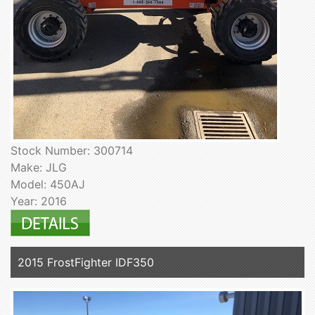
Stock Number: 300714
Make: JLG
Model: 450AJ
Year: 2016
2015 FrostFighter IDF350