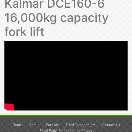
Kalmar DCE160-6
16,000kg capacity
fork lift
Home
About
For Sale
Used Telehandlers
Contact Us
Used Forklifts For Sale in Fresno