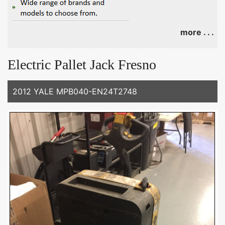
more . . .
Electric Pallet Jack Fresno
2012 YALE MPB040-EN24T2748