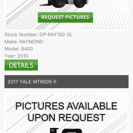
Stock Number: DP-RAY100 GL
Make: RAYMOND
Model: 8400
Year: 2010
2017 YALE MTR005-F