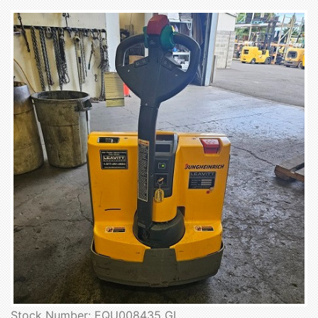
Stock Number: EQU008435 GL