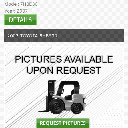
Model: 7HBE30
Year: 2007
2003 TOYOTA 6HBE30