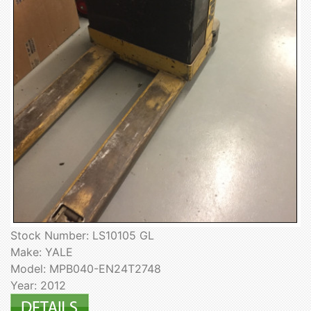
Stock Number: LS10105 GL
Make: YALE
Model: MPB040-EN24T2748
Year: 2012