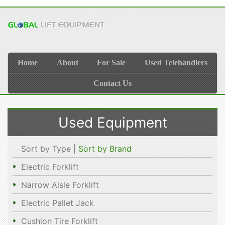
Home
About
For Sale
Used Telehandlers
Contact Us
Used Equipment
Sort by Type |
Sort by Brand
Electric Forklift
Narrow Aisle Forklift
Electric Pallet Jack
Cushion Tire Forklift