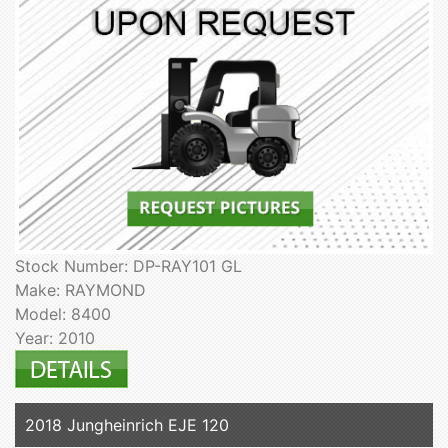
Stock Number: DP-RAY101 GL
Make: RAYMOND
Model: 8400
Year: 2010
2018 Jungheinrich EJE 120