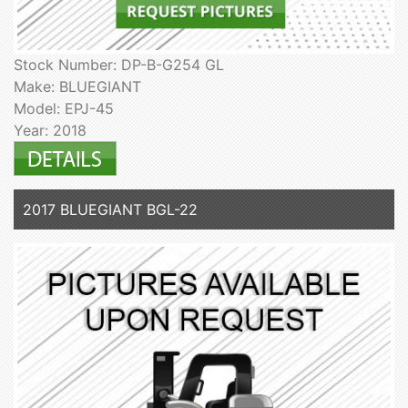
Stock Number: DP-B-G254 GL
Make: BLUEGIANT
Model: EPJ-45
Year: 2018
2017 BLUEGIANT BGL-22