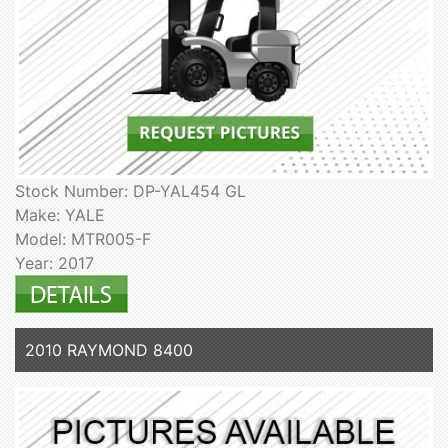
Stock Number: DP-YAL454 GL
Make: YALE
Model: MTR005-F
Year: 2017
2010 RAYMOND 8400