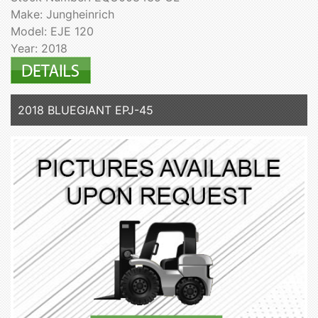
Make: Jungheinrich
Model: EJE 120
Year: 2018
2018 BLUEGIANT EPJ-45