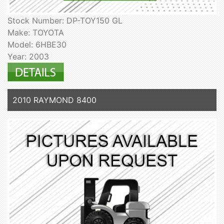
Stock Number: DP-TOY150 GL
Make: TOYOTA
Model: 6HBE30
Year: 2003
2010 RAYMOND 8400