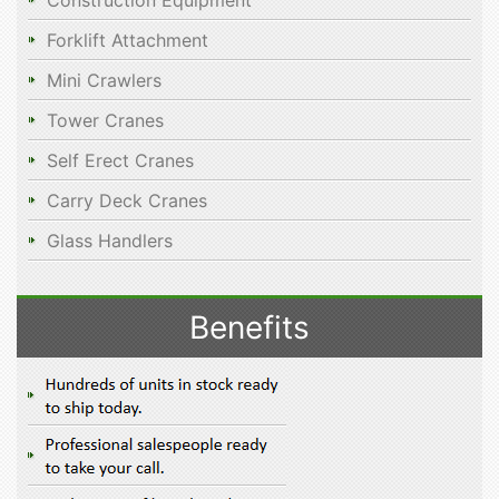
Construction Equipment
Forklift Attachment
Mini Crawlers
Tower Cranes
Self Erect Cranes
Carry Deck Cranes
Glass Handlers
Benefits