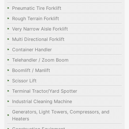
Pneumatic Tire Forklift
Rough Terrain Forklift
Very Narrow Aisle Forklift
Multi Directional Forklift
Container Handler
Telehandler / Zoom Boom
Boomlift / Manlift
Scissor Lift
Terminal Tractor/Yard Spotter
Industrial Cleaning Machine
Generators, Light Towers, Compressors, and
Heaters