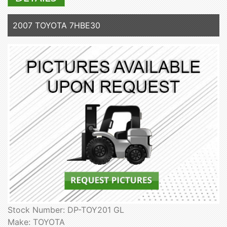
2007 TOYOTA 7HBE30
Stock Number: DP-TOY201 GL
Make: TOYOTA