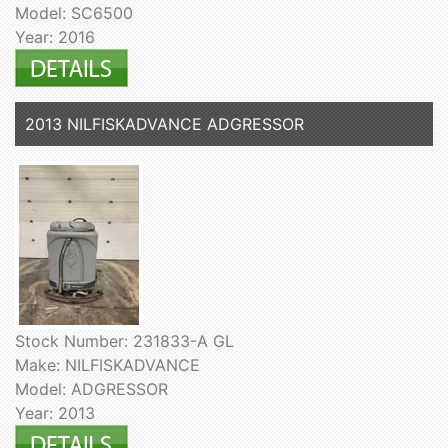
Model: SC6500
Year: 2016
2013 NILFISKADVANCE ADGRESSOR
Stock Number: 231833-A GL
Make: NILFISKADVANCE
Model: ADGRESSOR
Year: 2013