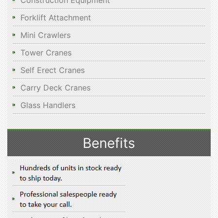
Construction Equipment
Forklift Attachment
Mini Crawlers
Tower Cranes
Self Erect Cranes
Carry Deck Cranes
Glass Handlers
Benefits