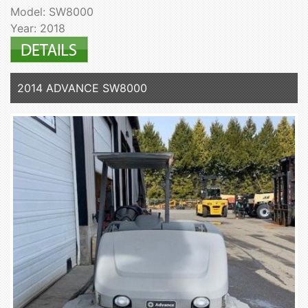
Model: SW8000
Year: 2018
2014 ADVANCE SW8000