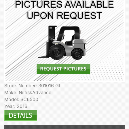
Stock Number: 301016 GL
Make: NilfiskAdvance
Model: SC6500
Year: 2016