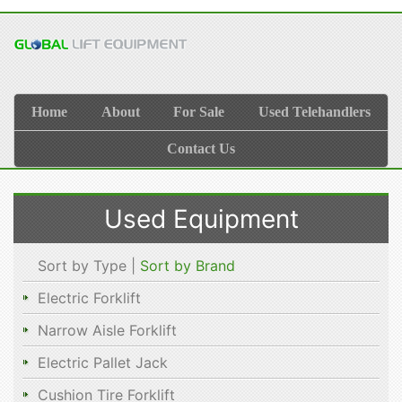
Home
About
For Sale
Used Telehandlers
Contact Us
Used Equipment
Sort by Type |
Sort by Brand
Electric Forklift
Narrow Aisle Forklift
Electric Pallet Jack
Cushion Tire Forklift