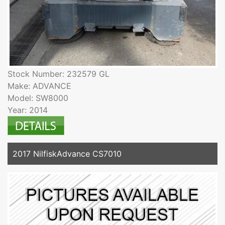
Stock Number: 232579 GL
Make: ADVANCE
Model: SW8000
Year: 2014
2017 NilfiskAdvance CS7010