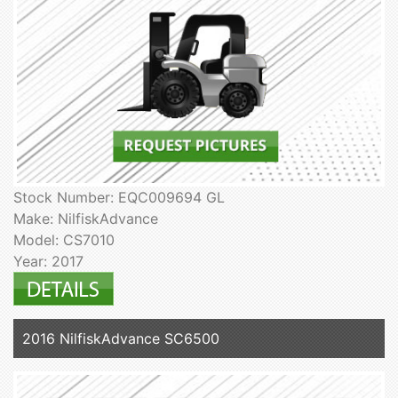
Stock Number: EQC009694 GL
Make: NilfiskAdvance
Model: CS7010
Year: 2017
2016 NilfiskAdvance SC6500