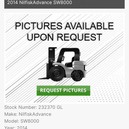
2014 NilfiskAdvance SW8000
Stock Number: 232370 GL
Make: NilfiskAdvance
Model: SW8000
Year: 2014