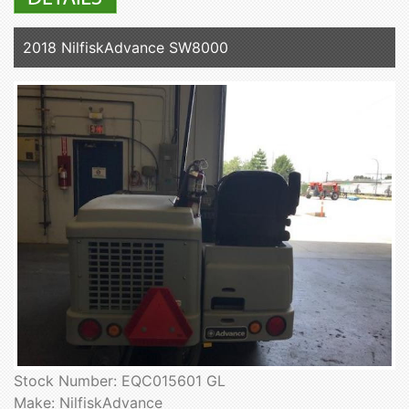
2018 NilfiskAdvance SW8000
Stock Number: EQC015601 GL
Make: NilfiskAdvance