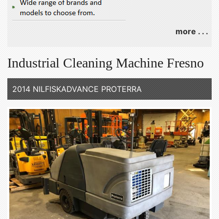
more . . .
Industrial Cleaning Machine Fresno
2014 NILFISKADVANCE PROTERRA