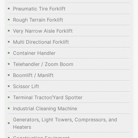
Pneumatic Tire Forklift
Rough Terrain Forklift
Very Narrow Aisle Forklift
Multi Directional Forklift
Container Handler
Telehandler / Zoom Boom
Boomlift / Manlift
Scissor Lift
Terminal Tractor/Yard Spotter
Industrial Cleaning Machine
Generators, Light Towers, Compressors, and
Heaters