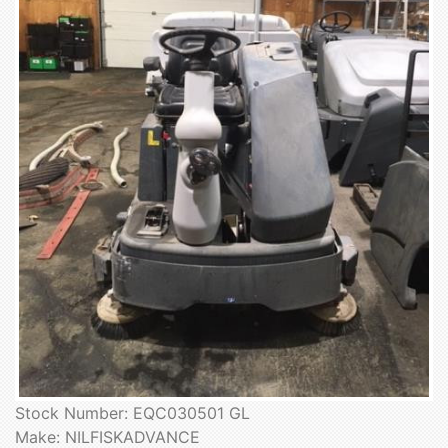
Stock Number: EQC030501 GL
Make: NILFISKADVANCE