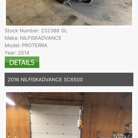
Stock Number: 232388 GL
Make: NILFISKADVANCE
Model: PROTERRA
Year: 2014
2016 NILFISKADVANCE SC6500