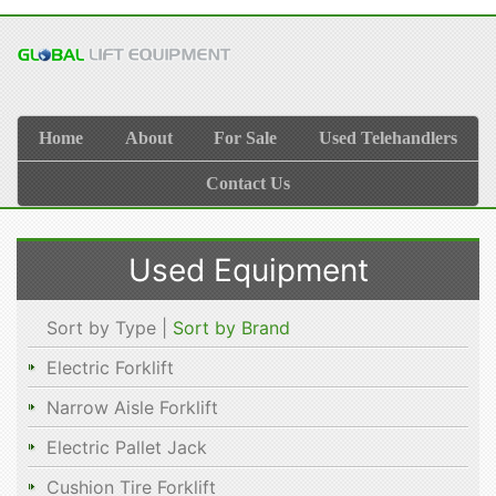
Home
About
For Sale
Used Telehandlers
Contact Us
Used Equipment
Sort by Type |
Sort by Brand
Electric Forklift
Narrow Aisle Forklift
Electric Pallet Jack
Cushion Tire Forklift