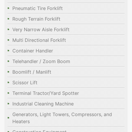
Pneumatic Tire Forklift
Rough Terrain Forklift
Very Narrow Aisle Forklift
Multi Directional Forklift
Container Handler
Telehandler / Zoom Boom
Boomlift / Manlift
Scissor Lift
Terminal Tractor/Yard Spotter
Industrial Cleaning Machine
Generators, Light Towers, Compressors, and
Heaters