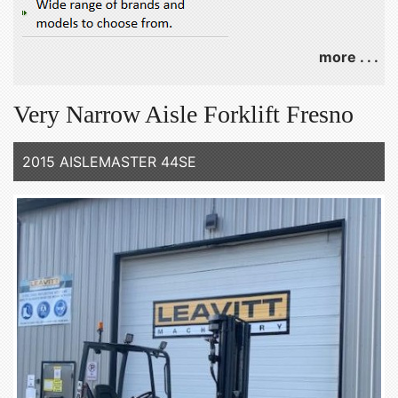
more . . .
Very Narrow Aisle Forklift Fresno
2015 AISLEMASTER 44SE