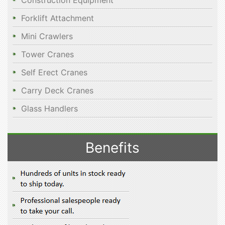
Construction Equipment
Forklift Attachment
Mini Crawlers
Tower Cranes
Self Erect Cranes
Carry Deck Cranes
Glass Handlers
Benefits