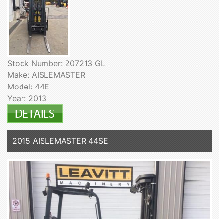
Stock Number: 207213 GL
Make: AISLEMASTER
Model: 44E
Year: 2013
2015 AISLEMASTER 44SE