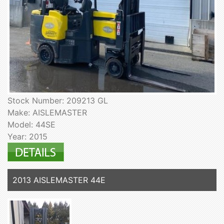
Stock Number: 209213 GL
Make: AISLEMASTER
Model: 44SE
Year: 2015
2013 AISLEMASTER 44E