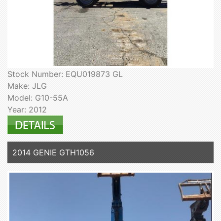
Stock Number: EQU019873 GL
Make: JLG
Model: G10-55A
Year: 2012
2014 GENIE GTH1056