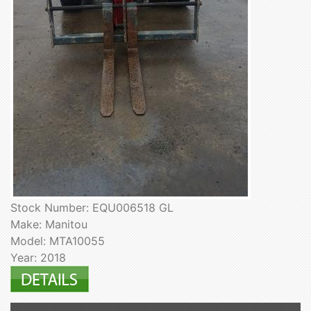
Stock Number: EQU006518 GL
Make: Manitou
Model: MTA10055
Year: 2018