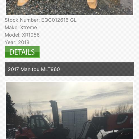
Stock Number: EQC012616 GL
Make: Xtreme
Model: XR1056
Year: 2018
2017 Manitou MLT960