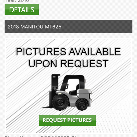
2018 MANITOU MT625