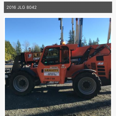
2016 JLG 8042