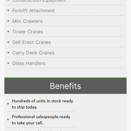
Construction Equipment
Forklift Attachment
Mini Crawlers
Tower Cranes
Self Erect Cranes
Carry Deck Cranes
Glass Handlers
Benefits