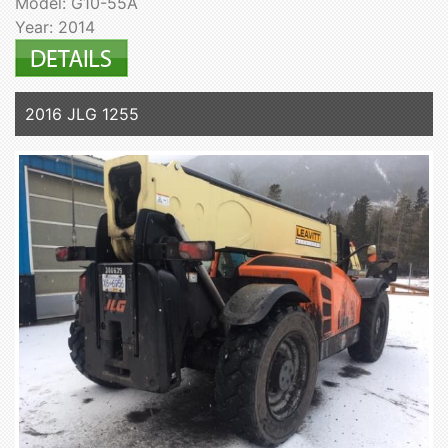
Model: G10-55A
Year: 2014
2016 JLG 1255