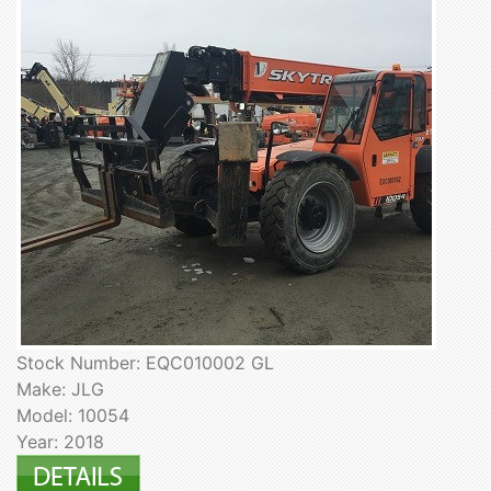
Stock Number: EQC010002 GL
Make: JLG
Model: 10054
Year: 2018