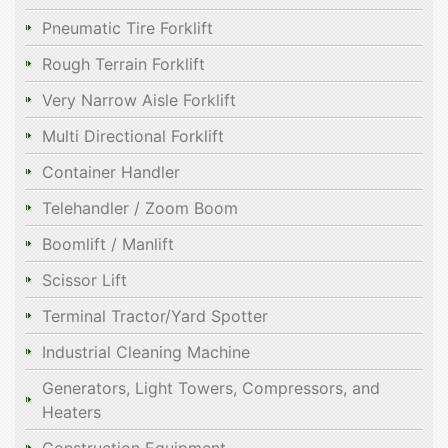
Pneumatic Tire Forklift
Rough Terrain Forklift
Very Narrow Aisle Forklift
Multi Directional Forklift
Container Handler
Telehandler / Zoom Boom
Boomlift / Manlift
Scissor Lift
Terminal Tractor/Yard Spotter
Industrial Cleaning Machine
Generators, Light Towers, Compressors, and
Heaters