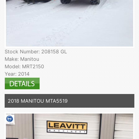
Stock Number: 208158 GL
Make: Manitou
Model: MRT2150
Year: 2014
2018 MANITOU MTA5519