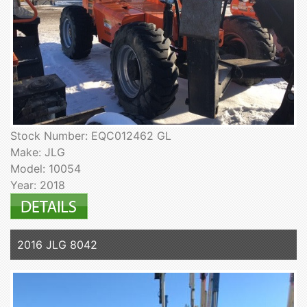
Stock Number: EQC012462 GL
Make: JLG
Model: 10054
Year: 2018
2016 JLG 8042