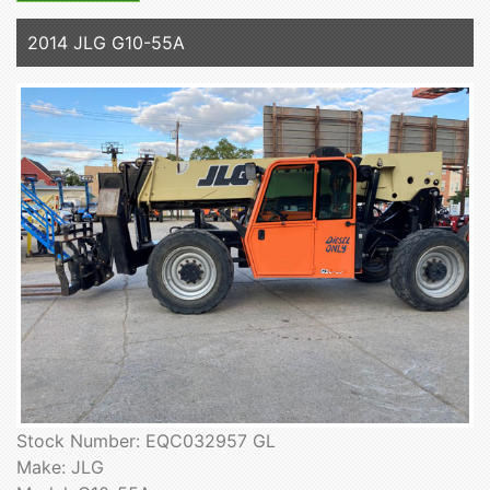
2014 JLG G10-55A
Stock Number: EQC032957 GL
Make: JLG