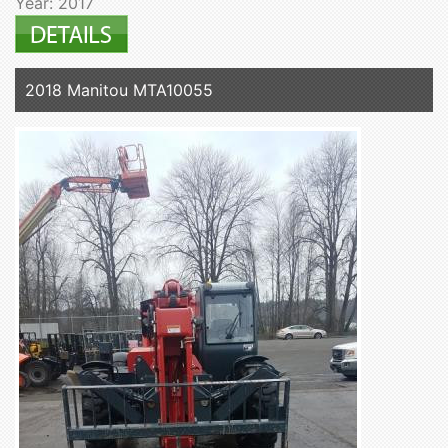
Year: 2017
2018 Manitou MTA10055