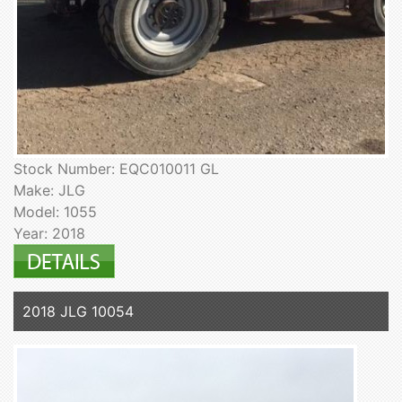
Stock Number: EQC010011 GL
Make: JLG
Model: 1055
Year: 2018
2018 JLG 10054