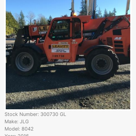
Stock Number: 300730 GL
Make: JLG
Model: 8042
Year: 2016