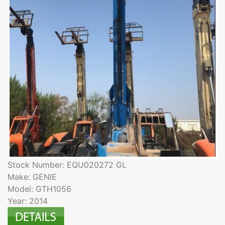
Stock Number: EQU020272 GL
Make: GENIE
Model: GTH1056
Year: 2014