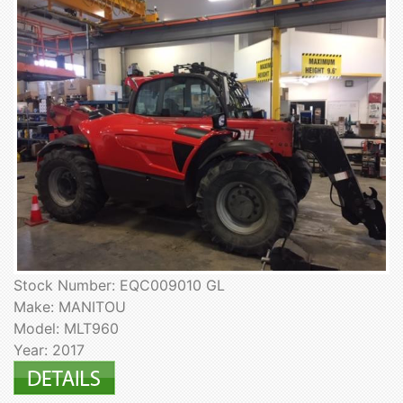
Stock Number: EQC009010 GL
Make: MANITOU
Model: MLT960
Year: 2017