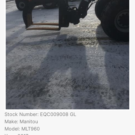
Stock Number: EQC009008 GL
Make: Manitou
Model: MLT960