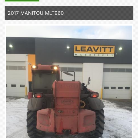
2017 MANITOU MLT960