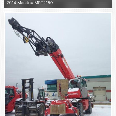
2014 Manitou MRT2150