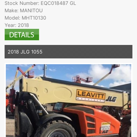
Stock Number: EQC018487 GL
Make: MANITOU
Model: MHT10130
Year: 2018
2018 JLG 1055