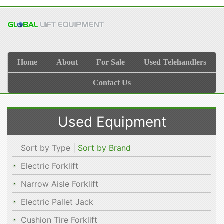
Home
About
For Sale
Used Telehandlers
Contact Us
Used Equipment
Sort by Type |
Sort by Brand
Electric Forklift
Narrow Aisle Forklift
Electric Pallet Jack
Cushion Tire Forklift