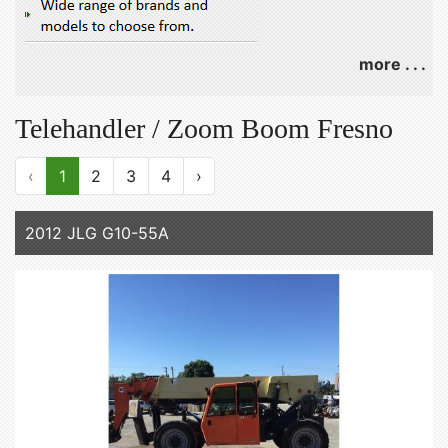
more . . .
Telehandler / Zoom Boom Fresno
‹
1
2
3
4
›
2012 JLG G10-55A