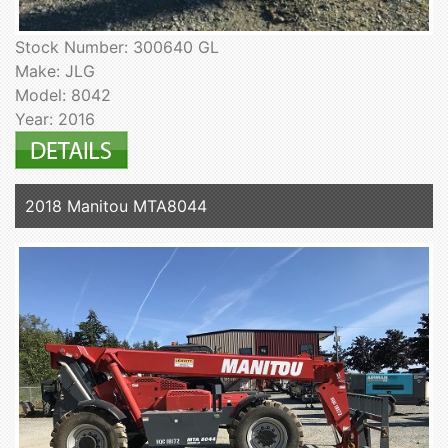
Stock Number: 300640 GL
Make: JLG
Model: 8042
Year: 2016
2018 Manitou MTA8044