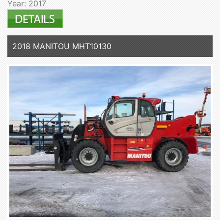
Year: 2017
2018 MANITOU MHT10130