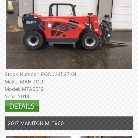
Stock Number: EQC034527 GL
Make: MANITOU
Model: MTA5519
Year: 2018
2017 MANITOU MLT960