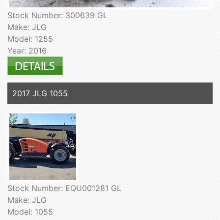
Stock Number: 300639 GL
Make: JLG
Model: 1255
Year: 2016
2017 JLG 1055
Stock Number: EQU001281 GL
Make: JLG
Model: 1055