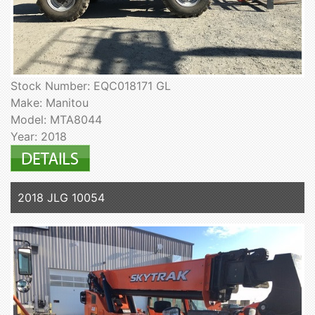
Stock Number: EQC018171 GL
Make: Manitou
Model: MTA8044
Year: 2018
2018 JLG 10054