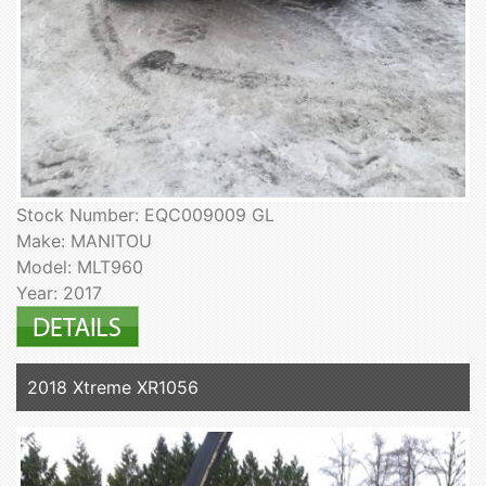
Stock Number: EQC009009 GL
Make: MANITOU
Model: MLT960
Year: 2017
2018 Xtreme XR1056