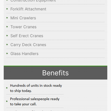
Construction Equipment
Forklift Attachment
Mini Crawlers
Tower Cranes
Self Erect Cranes
Carry Deck Cranes
Glass Handlers
Benefits