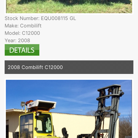
Stock Number: EQU008115 GL
Make: Combilift
Model: C12000
Year: 2008
2008 Combilift C12000