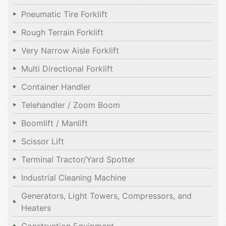
Pneumatic Tire Forklift
Rough Terrain Forklift
Very Narrow Aisle Forklift
Multi Directional Forklift
Container Handler
Telehandler / Zoom Boom
Boomlift / Manlift
Scissor Lift
Terminal Tractor/Yard Spotter
Industrial Cleaning Machine
Generators, Light Towers, Compressors, and
Heaters