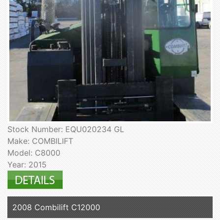
Stock Number: EQU020234 GL
Make: COMBILIFT
Model: C8000
Year: 2015
2008 Combilift C12000