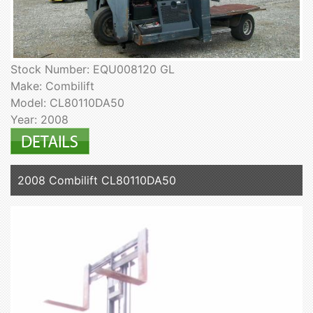
Stock Number: EQU008120 GL
Make: Combilift
Model: CL80110DA50
Year: 2008
2008 Combilift CL80110DA50