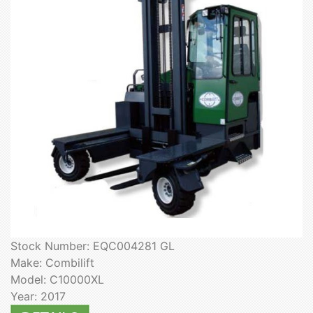
Stock Number: EQC004281 GL
Make: Combilift
Model: C10000XL
Year: 2017