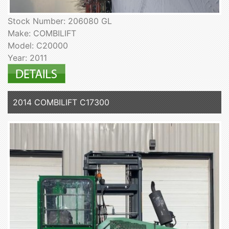
Stock Number: 206080 GL
Make: COMBILIFT
Model: C20000
Year: 2011
2014 COMBILIFT C17300