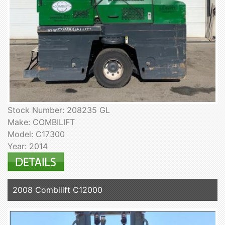
Stock Number: 208235 GL
Make: COMBILIFT
Model: C17300
Year: 2014
2008 Combilift C12000