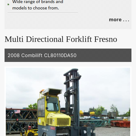
more . . .
Multi Directional Forklift Fresno
2008 Combilift CL80110DA50