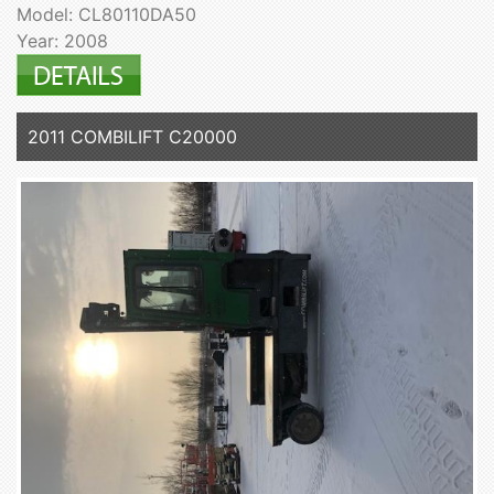
Model: CL80110DA50
Year: 2008
2011 COMBILIFT C20000