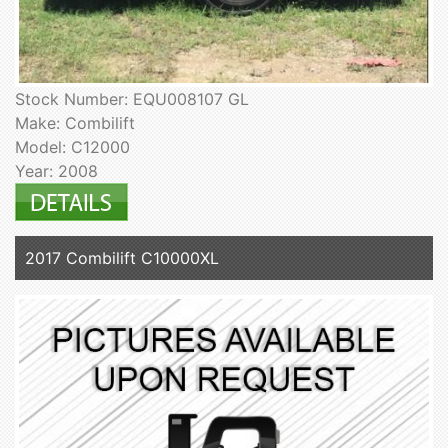
Stock Number: EQU008107 GL
Make: Combilift
Model: C12000
Year: 2008
2017 Combilift C10000XL