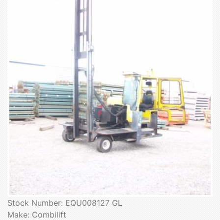
Stock Number: EQU008127 GL
Make: Combilift