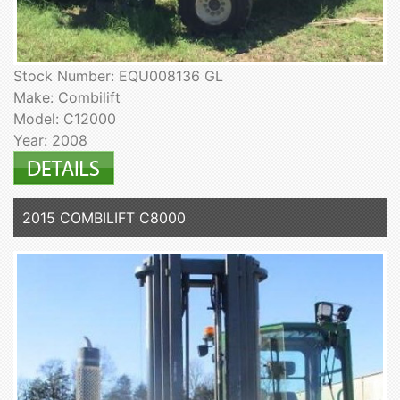
Stock Number: EQU008136 GL
Make: Combilift
Model: C12000
Year: 2008
2015 COMBILIFT C8000