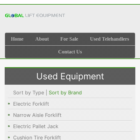
Home
About
For Sale
Used Telehandlers
Contact Us
Used Equipment
Sort by Type |
Sort by Brand
Electric Forklift
Narrow Aisle Forklift
Electric Pallet Jack
Cushion Tire Forklift