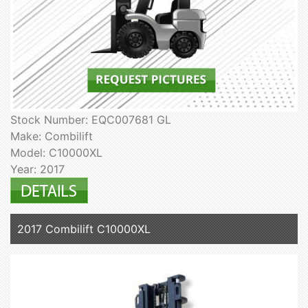
Stock Number: EQC007681 GL
Make: Combilift
Model: C10000XL
Year: 2017
2017 Combilift C10000XL