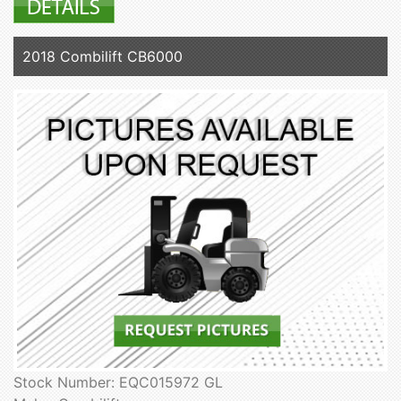
2018 Combilift CB6000
Stock Number: EQC015972 GL