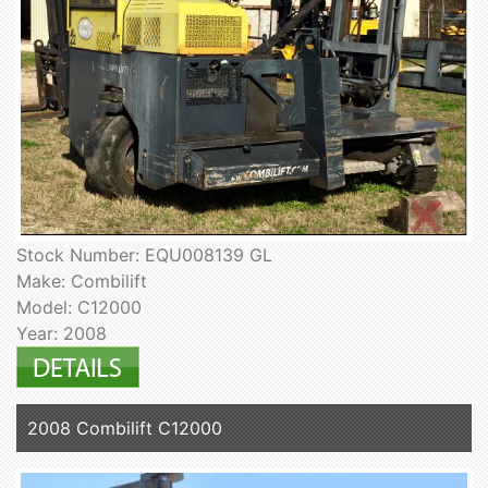
Stock Number: EQU008139 GL
Make: Combilift
Model: C12000
Year: 2008
2008 Combilift C12000