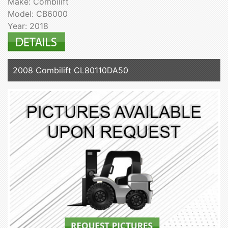
Make: Combilift
Model: CB6000
Year: 2018
2008 Combilift CL80110DA50